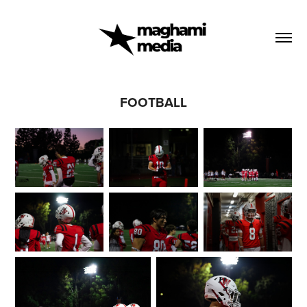
FOOTBALL