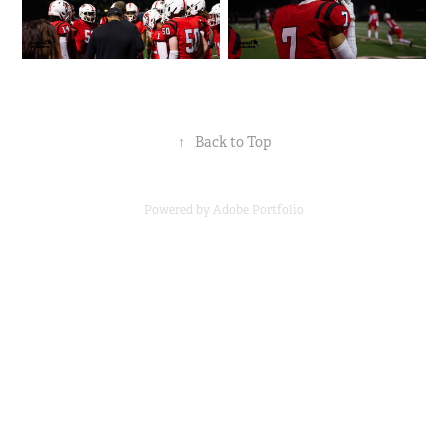
↑
Back to Top
Powered by
Adobe Portfolio